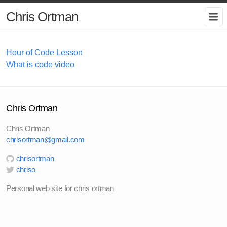
Chris Ortman
Hour of Code Lesson
What is code video
Chris Ortman
Chris Ortman
chrisortman@gmail.com
chrisortman
chriso
Personal web site for chris ortman